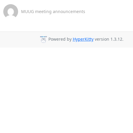
MUUG meeting announcements
Powered by
HyperKitty
version 1.3.12.