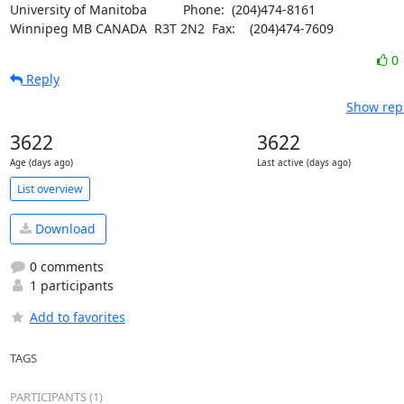
University of Manitoba		Phone:  (204)474-8161

Winnipeg MB CANADA  R3T 2N2	Fax:    (204)474-7609
0
Reply
Show repl
3622
3622
Age (days ago)
Last active (days ago)
List overview
Download
0 comments
1 participants
Add to favorites
TAGS
PARTICIPANTS (1)