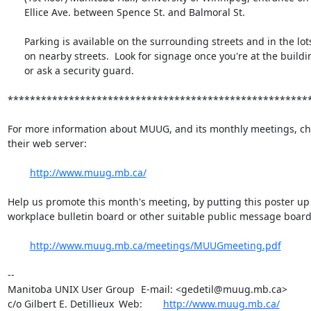
      Ellice Ave. between Spence St. and Balmoral St.

      Parking is available on the surrounding streets and in the lots

      on nearby streets.  Look for signage once you're at the building,

      or ask a security guard.

*******************************************************
For more information about MUUG, and its monthly meetings, che
their web server:

http://www.muug.mb.ca/
Help us promote this month's meeting, by putting this poster up 
workplace bulletin board or other suitable public message board:
http://www.muug.mb.ca/meetings/MUUGmeeting.pdf
-- 

Manitoba UNIX User Group	E-mail: <gedetil@muug.mb.ca>

c/o Gilbert E. Detillieux	Web:	
http://www.muug.mb.ca/