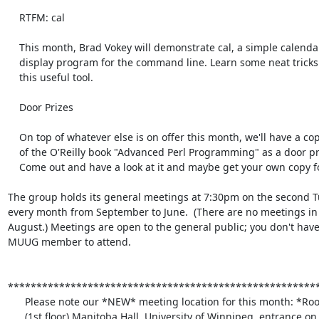
    RTFM: cal

    This month, Brad Vokey will demonstrate cal, a simple calendar

    display program for the command line. Learn some neat tricks about

    this useful tool.

    Door Prizes

    On top of whatever else is on offer this month, we'll have a copy

    of the O'Reilly book "Advanced Perl Programming" as a door prize.

    Come out and have a look at it and maybe get your own copy for free!

The group holds its general meetings at 7:30pm on the second Tu
every month from September to June.  (There are no meetings in 
August.) Meetings are open to the general public; you don't have 
MUUG member to attend.

*******************************************************
      Please note our *NEW* meeting location for this month: *Room 1M28*

      (1st floor) Manitoba Hall, University of Winnipeg, entrance on
