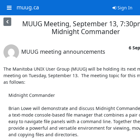
muug.ca
Sign In
MUUG Meeting, September 13, 7:30pm
Midnight Commander
6 Sep
MUUG meeting announcements
The Manitoba UNIX User Group (MUUG) will be holding its next m
meeting on Tuesday, September 13.  The meeting topic for this m
as follows:

    Midnight Commander

    Brian Lowe will demonstrate and discuss Midnight Commander. It is

    a text-mode console-based file manager that combines a pair of

    easy to navigate file panels with a command line. Together they

    provide a powerful and versatile environment for viewing, moving,

    and copying files and directories.
