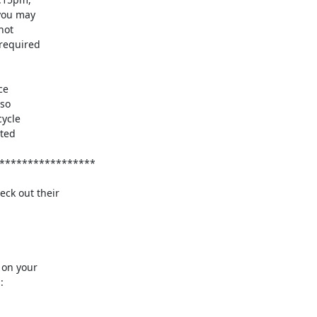
ck out their

on your


