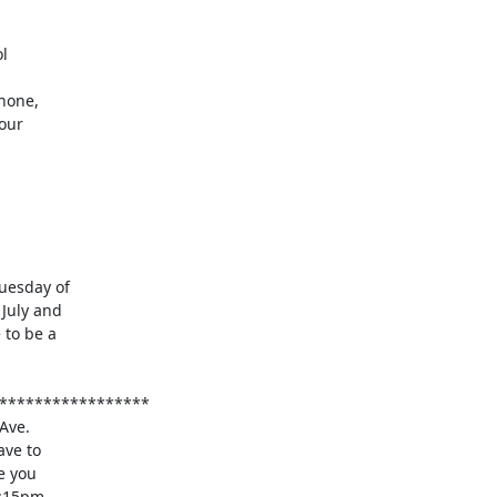
esday of

July and

to be a
