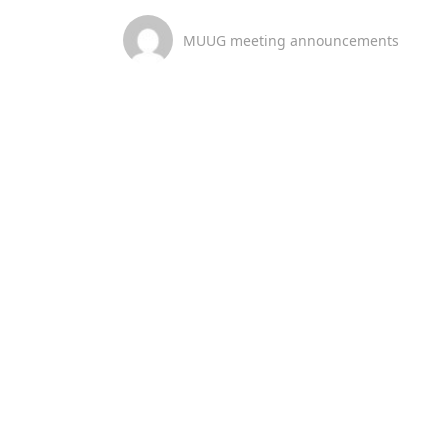
MUUG meeting announcements