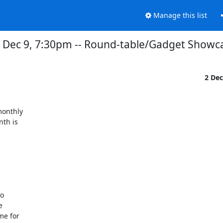
Manage this list
Dec 9, 7:30pm -- Round-table/Gadget Showc
2 De
onthly

th is
