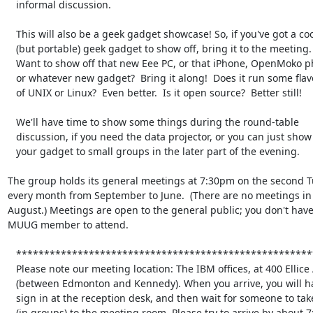
   informal discussion.

   This will also be a geek gadget showcase! So, if you've got a cool

   (but portable) geek gadget to show off, bring it to the meeting.

   Want to show off that new Eee PC, or that iPhone, OpenMoko phone,

   or whatever new gadget?  Bring it along!  Does it run some flavour

   of UNIX or Linux?  Even better.  Is it open source?  Better still!

   We'll have time to show some things during the round-table

   discussion, if you need the data projector, or you can just show

   your gadget to small groups in the later part of the evening.

The group holds its general meetings at 7:30pm on the second Tu
every month from September to June.  (There are no meetings in 
August.) Meetings are open to the general public; you don't have 
MUUG member to attend.

   **********************************************************************

   Please note our meeting location: The IBM offices, at 400 Ellice Ave.

   (between Edmonton and Kennedy). When you arrive, you will have to

   sign in at the reception desk, and then wait for someone to take you

   (in groups) to the meeting room. Please try to arrive by about 7:15pm, 
