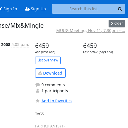
Sign In
Sign Up
older
ase/Mix&Mingle
MUUG Meeting, Nov 11, 7:30pm --...
c 2008
5:05 p.m.
6459
6459
Age (days ago)
Last active (days ago)
List overview
Download
0 comments
1 participants
Add to favorites
TAGS
PARTICIPANTS (1)