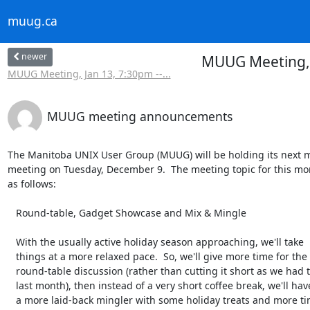
muug.ca
newer
MUUG Meeting, 
MUUG Meeting, Jan 13, 7:30pm --...
MUUG meeting announcements
The Manitoba UNIX User Group (MUUG) will be holding its next m
meeting on Tuesday, December 9.  The meeting topic for this mon
as follows:

   Round-table, Gadget Showcase and Mix & Mingle

   With the usually active holiday season approaching, we'll take

   things at a more relaxed pace.  So, we'll give more time for the

   round-table discussion (rather than cutting it short as we had to

   last month), then instead of a very short coffee break, we'll have

   a more laid-back mingler with some holiday treats and more time for
