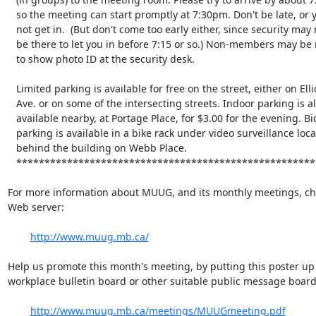
   so the meeting can start promptly at 7:30pm. Don't be late, or you may

   not get in.  (But don't come too early either, since security may not

   be there to let you in before 7:15 or so.) Non-members may be required

   to show photo ID at the security desk.

   Limited parking is available for free on the street, either on Ellice

   Ave. or on some of the intersecting streets. Indoor parking is also

   available nearby, at Portage Place, for $3.00 for the evening. Bicycle

   parking is available in a bike rack under video surveillance located

   behind the building on Webb Place.

   **********************************************************************

For more information about MUUG, and its monthly meetings, che
Web server:

http://www.muug.mb.ca/
Help us promote this month's meeting, by putting this poster up 
workplace bulletin board or other suitable public message board:
http://www.muug.mb.ca/meetings/MUUGmeeting.pdf