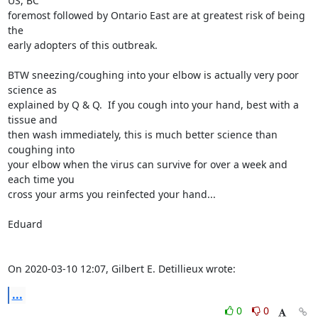
US, BC 

foremost followed by Ontario East are at greatest risk of being 
the 

early adopters of this outbreak.

BTW sneezing/coughing into your elbow is actually very poor 
science as 

explained by Q & Q.  If you cough into your hand, best with a 
tissue and 

then wash immediately, this is much better science than 
coughing into 

your elbow when the virus can survive for over a week and 
each time you 

cross your arms you reinfected your hand...

Eduard

On 2020-03-10 12:07, Gilbert E. Detillieux wrote:
...
0
0