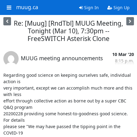
muug.ca
Sign In
Sign Up
Re: [Muug] [RndTbl] MUUG Meeting,
Tonight (Mar 10), 7:30pm --
FreeSWITCH Asterisk Clone
10 Mar '20
MUUG meeting announcements
8:15 p.m.
Regarding good science on keeping ourselves safe, individual 
action is 

very important, except we can accomplish much more and this 
with less 

effort through collective action as borne out by a super CBC 
Q&Q program 

20200228 providing some honest-to-goodness good science.  
For details 

please see "We may have passed the tipping point in the 
COVID-19 
