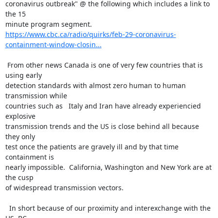
coronavirus outbreak" @ the following which includes a link to 
the 15 

https://www.cbc.ca/radio/quirks/feb-29-coronavirus-
containment-window-closin...
 From other news Canada is one of very few countries that is 
using early 

detection standards with almost zero human to human 
transmission while 

countries such as   Italy and Iran have already experiencied 
explosive 

transmission trends and the US is close behind all because 
they only 

test once the patients are gravely ill and by that time 
containment is 

nearly impossible.  California, Washington and New York are at 
the cusp 

of widespread transmission vectors.

  In short because of our proximity and interexchange with the 