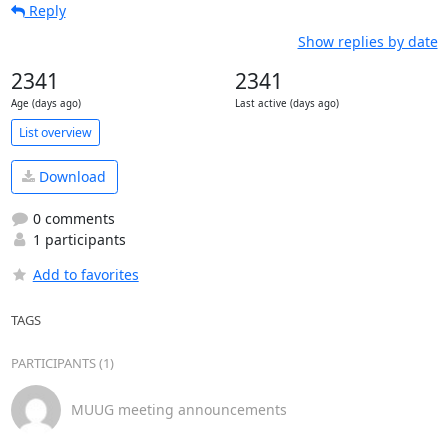
Reply
Show replies by date
2341
2341
Age (days ago)
Last active (days ago)
List overview
Download
0 comments
1 participants
Add to favorites
TAGS
PARTICIPANTS (1)
MUUG meeting announcements