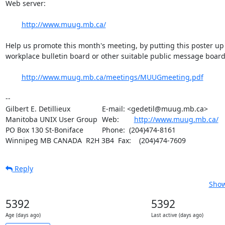
Web server:

http://www.muug.mb.ca/
Help us promote this month's meeting, by putting this poster up 
workplace bulletin board or other suitable public message board:
http://www.muug.mb.ca/meetings/MUUGmeeting.pdf
-- 

Gilbert E. Detillieux		E-mail: <gedetil@muug.mb.ca>

Manitoba UNIX User Group	Web:	
http://www.muug.mb.ca/
PO Box 130 St-Boniface		Phone:  (204)474-8161

Winnipeg MB CANADA  R2H 3B4	Fax:    (204)474-7609
Reply
Show
5392
5392
Age (days ago)
Last active (days ago)