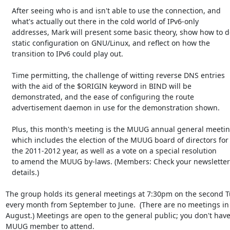
   After seeing who is and isn't able to use the connection, and

   what's actually out there in the cold world of IPv6-only

   addresses, Mark will present some basic theory, show how to do

   static configuration on GNU/Linux, and reflect on how the

   transition to IPv6 could play out.

   Time permitting, the challenge of witting reverse DNS entries

   with the aid of the $ORIGIN keyword in BIND will be

   demonstrated, and the ease of configuring the route

   advertisement daemon in use for the demonstration shown.

   Plus, this month's meeting is the MUUG annual general meeting,

   which includes the election of the MUUG board of directors for

   the 2011-2012 year, as well as a vote on a special resolution

   to amend the MUUG by-laws. (Members: Check your newsletter for

   details.)

The group holds its general meetings at 7:30pm on the second Tu
every month from September to June.  (There are no meetings in 
August.) Meetings are open to the general public; you don't have 
MUUG member to attend.
