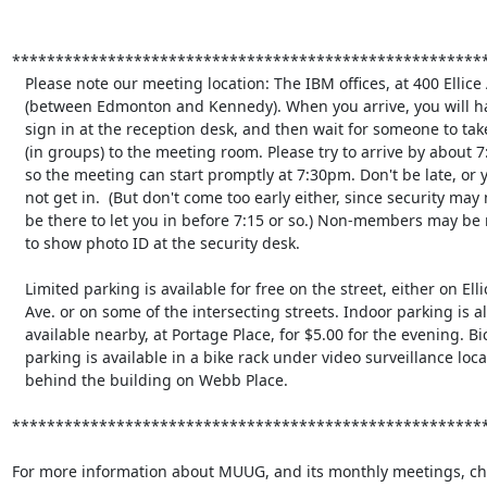
*******************************************************
   Please note our meeting location: The IBM offices, at 400 Ellice Ave.

   (between Edmonton and Kennedy). When you arrive, you will have to

   sign in at the reception desk, and then wait for someone to take you

   (in groups) to the meeting room. Please try to arrive by about 7:15pm, 

   so the meeting can start promptly at 7:30pm. Don't be late, or you may

   not get in.  (But don't come too early either, since security may not

   be there to let you in before 7:15 or so.) Non-members may be required

   to show photo ID at the security desk.

   Limited parking is available for free on the street, either on Ellice

   Ave. or on some of the intersecting streets. Indoor parking is also

   available nearby, at Portage Place, for $5.00 for the evening. Bicycle

   parking is available in a bike rack under video surveillance located

   behind the building on Webb Place.

*******************************************************
For more information about MUUG, and its monthly meetings, che