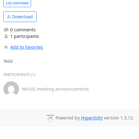
List overview
Download
0 comments
1 participants
Add to favorites
TAGS
PARTICIPANTS (1)
MUUG meeting announcements
Powered by
HyperKitty
version 1.3.12.