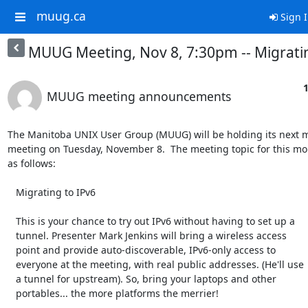
muug.ca
Sign 
MUUG Meeting, Nov 8, 7:30pm -- Migratin
1
MUUG meeting announcements
The Manitoba UNIX User Group (MUUG) will be holding its next m
meeting on Tuesday, November 8.  The meeting topic for this mon
as follows:

   Migrating to IPv6

   This is your chance to try out IPv6 without having to set up a

   tunnel. Presenter Mark Jenkins will bring a wireless access

   point and provide auto-discoverable, IPv6-only access to

   everyone at the meeting, with real public addresses. (He'll use

   a tunnel for upstream). So, bring your laptops and other

   portables... the more platforms the merrier!
