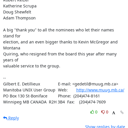
Katherine Scrupa

Doug Shewfelt

Adam Thompson

A big "thank you" to all the nominees who let their names 
stand for 

election, and an even bigger thanks to Kevin McGregor and 
Montana 

Quiring, who resigned from the board this year after many 
years of 

valuable service to the group.

-- 

Gilbert E. Detillieux		E-mail: <gedetil@muug.mb.ca>

Manitoba UNIX User Group	Web:	
http://www.muug.mb.ca/
PO Box 130 St-Boniface		Phone:  (204)474-8161

Winnipeg MB CANADA  R2H 3B4	Fax:    (204)474-7609
0
0
Reply
Show replies by date