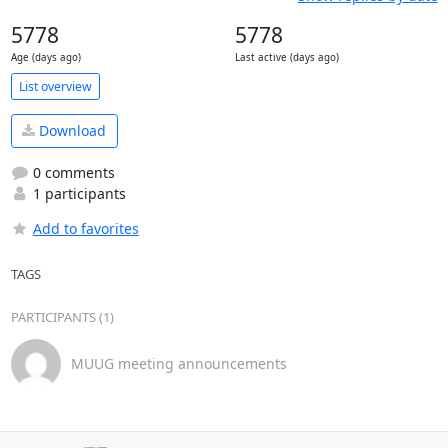
5778
5778
Age (days ago)
Last active (days ago)
List overview
Download
0 comments
1 participants
Add to favorites
TAGS
PARTICIPANTS (1)
MUUG meeting announcements