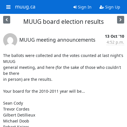
muug.ca
Sign In
Sign Up
MUUG board election results
13 Oct '10
MUUG meeting announcements
4:52 p.m.
The ballots were collected and the votes counted at last night's 
MUUG 

general meeting, and here (for the sake of those who couldn't 
be there 

in person) are the results.

Your board for the 2010-2011 year will be...

Sean Cody

Trevor Cordes

Gilbert Detillieux

Michael Doob

Robert Keizer
