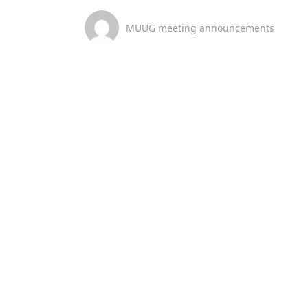
MUUG meeting announcements