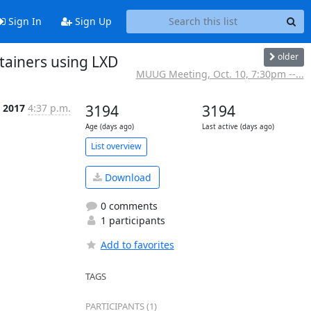
Sign In
Sign Up
older
tainers using LXD
MUUG Meeting, Oct. 10, 7:30pm --...
 2017
4:37 p.m.
3194
3194
Age (days ago)
Last active (days ago)
List overview
Download
0 comments
1 participants
Add to favorites
TAGS
PARTICIPANTS (1)