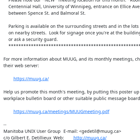
    Centennial Hall, University of Winnipeg, entrance on Ellice Ave.

    between Spence St. and Balmoral St.

    Parking is available on the surrounding streets and in the lots

    on nearby streets.  Look for signage once you're at the building,

    or ask a security guard.

    *******************************************************************

For more information about MUUG, and its monthly meetings, che
their web server:

https://muug.ca/
Help us promote this month's meeting, by putting this poster up 
workplace bulletin board or other suitable public message board:
https://muug.ca/meetings/MUUGmeeting.pdf
-- 

Manitoba UNIX User Group	E-mail: <gedetil@muug.ca>

c/o Gilbert E. Detillieux	Web:	
http://muug.ca/