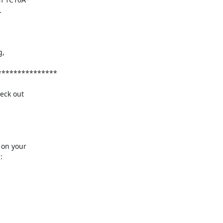
ck out 

on your


