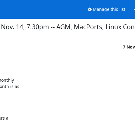
Manage this list
ov. 14, 7:30pm -- AGM, MacPorts, Linux Con
7 Nov
onthly

th is as 
