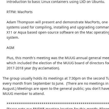
    introduction to basic Linux containers using LXD on Ubuntu.

    RTFM: MacPorts

    Adam Thompson will present and demonstrate MacPorts, one of the

    systems used for compiling, installing and upgrading command-line,

    X11 or Aqua based open-source software on the Mac operating

    system.

    AGM

    Plus, this month's meeting was the MUUG annual general meeting,

    which included the election of the MUUG board of directors for the

    2017-2018 year (by acclamation).

The group usually holds its meetings at 7:30pm on the second Tu
every month from September to June.  (There are no meetings in 
August.) Meetings are open to the general public; you don't have 
MUUG member to attend.

    *******************************************************************

    Please note our *NEW* meeting location for this month: *Room 1C16A*
