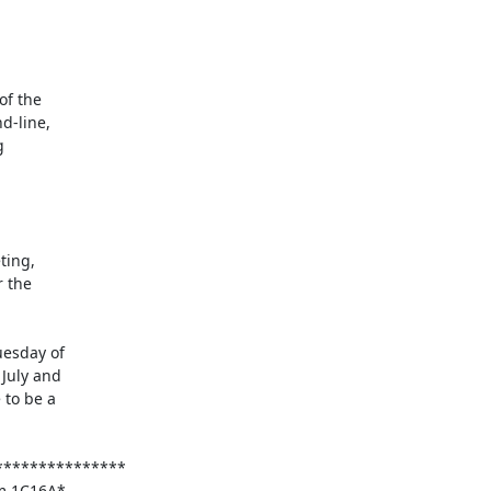
esday of

July and

to be a
