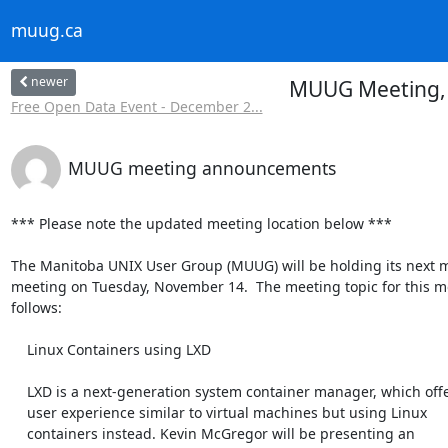
muug.ca
newer
MUUG Meeting, N
Free Open Data Event - December 2...
MUUG meeting announcements
*** Please note the updated meeting location below ***

The Manitoba UNIX User Group (MUUG) will be holding its next m
meeting on Tuesday, November 14.  The meeting topic for this mon
follows:

    Linux Containers using LXD

    LXD is a next-generation system container manager, which offers a

    user experience similar to virtual machines but using Linux

    containers instead. Kevin McGregor will be presenting an
