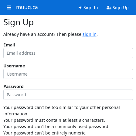
muug.ca
Sign In
Sign Up
Sign Up
Already have an account? Then please
sign in
.
Email
Username
Password
Your password can’t be too similar to your other personal
information.
Your password must contain at least 8 characters.
Your password can’t be a commonly used password.
Your password can’t be entirely numeric.