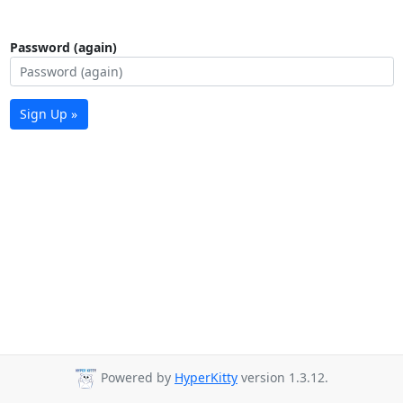
Password (again)
Sign Up »
Powered by
HyperKitty
version 1.3.12.