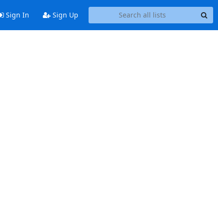
Sign In
Sign Up