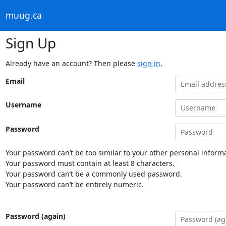
muug.ca
Sign Up
Already have an account? Then please
sign in
.
Email
Username
Password
Your password can’t be too similar to your other personal informa
Your password must contain at least 8 characters.
Your password can’t be a commonly used password.
Your password can’t be entirely numeric.
Password (again)