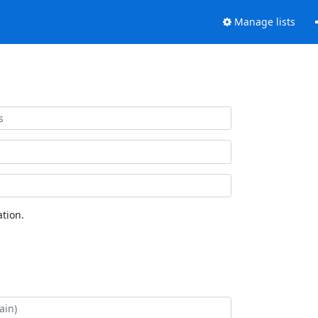
Manage lists
tion.