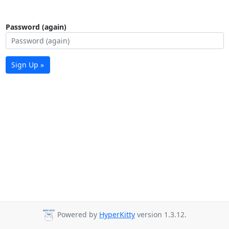
Password (again)
Sign Up »
Powered by
HyperKitty
version 1.3.12.