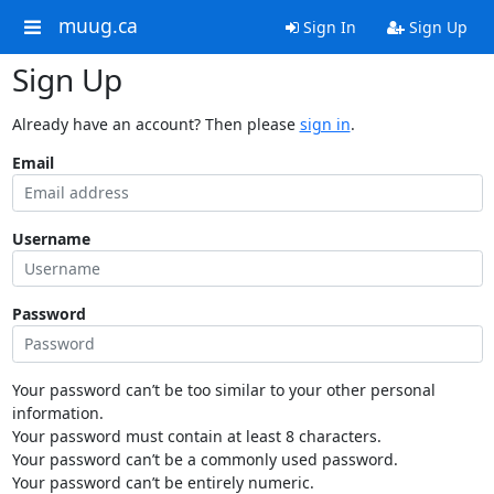
muug.ca
Sign In
Sign Up
Sign Up
Already have an account? Then please
sign in
.
Email
Username
Password
Your password can’t be too similar to your other personal
information.
Your password must contain at least 8 characters.
Your password can’t be a commonly used password.
Your password can’t be entirely numeric.