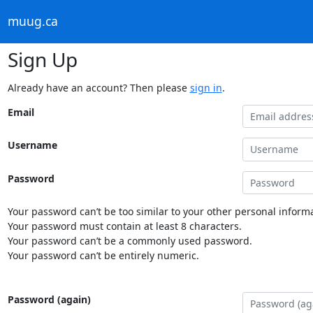
muug.ca
Sign Up
Already have an account? Then please
sign in
.
Email
Username
Password
Your password can’t be too similar to your other personal informa
Your password must contain at least 8 characters.
Your password can’t be a commonly used password.
Your password can’t be entirely numeric.
Password (again)