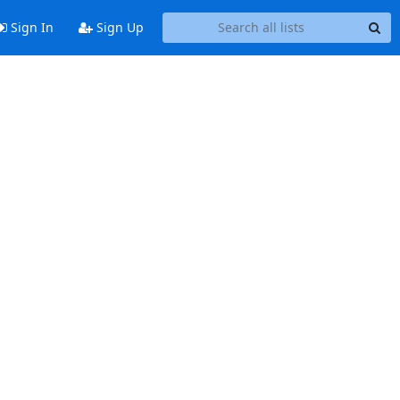
Sign In
Sign Up