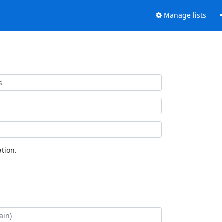
Manage lists
tion.