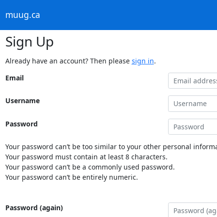
muug.ca
Sign Up
Already have an account? Then please
sign in
.
Email
Username
Password
Your password can’t be too similar to your other personal informa
Your password must contain at least 8 characters.
Your password can’t be a commonly used password.
Your password can’t be entirely numeric.
Password (again)