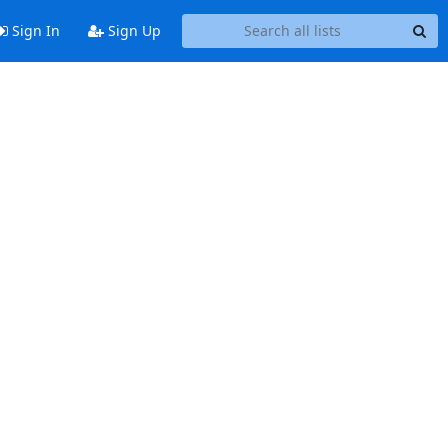
Sign In
Sign Up