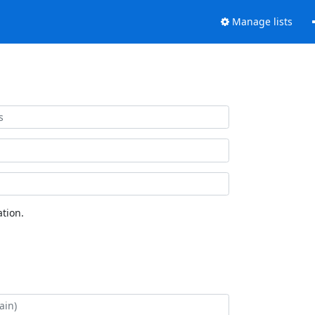
Manage lists
tion.