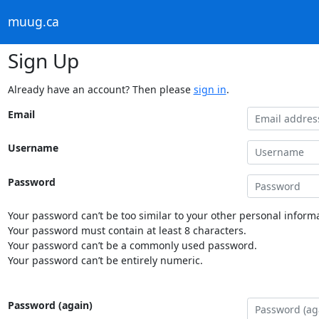
muug.ca
Sign Up
Already have an account? Then please
sign in
.
Email
Username
Password
Your password can’t be too similar to your other personal informa
Your password must contain at least 8 characters.
Your password can’t be a commonly used password.
Your password can’t be entirely numeric.
Password (again)