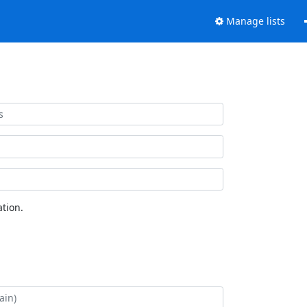
Manage lists
tion.