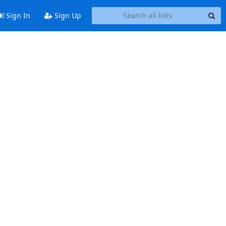
Sign In
Sign Up