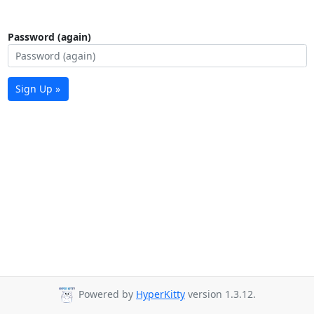
Password (again)
Sign Up »
Powered by
HyperKitty
version 1.3.12.