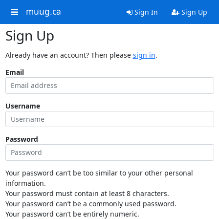
muug.ca
Sign In
Sign Up
Sign Up
Already have an account? Then please
sign in
.
Email
Username
Password
Your password can’t be too similar to your other personal
information.
Your password must contain at least 8 characters.
Your password can’t be a commonly used password.
Your password can’t be entirely numeric.