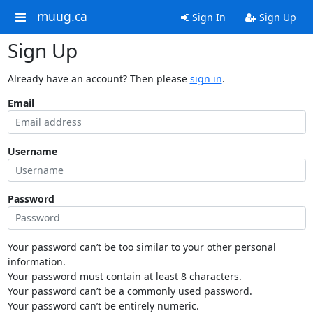
muug.ca
Sign In
Sign Up
Sign Up
Already have an account? Then please
sign in
.
Email
Username
Password
Your password can’t be too similar to your other personal
information.
Your password must contain at least 8 characters.
Your password can’t be a commonly used password.
Your password can’t be entirely numeric.