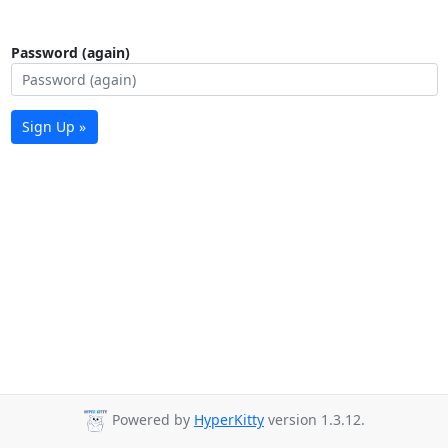
Password (again)
Sign Up »
Powered by
HyperKitty
version 1.3.12.