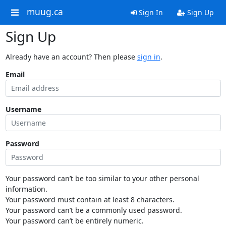
muug.ca
Sign In
Sign Up
Sign Up
Already have an account? Then please
sign in
.
Email
Username
Password
Your password can’t be too similar to your other personal
information.
Your password must contain at least 8 characters.
Your password can’t be a commonly used password.
Your password can’t be entirely numeric.