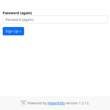
Password (again)
Sign Up »
Powered by
HyperKitty
version 1.3.12.