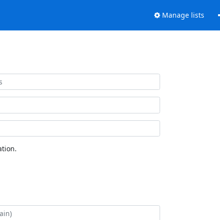
Manage lists
tion.