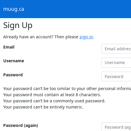
muug.ca
Sign Up
Already have an account? Then please
sign in
.
Email
Username
Password
Your password can’t be too similar to your other personal informa
Your password must contain at least 8 characters.
Your password can’t be a commonly used password.
Your password can’t be entirely numeric.
Password (again)