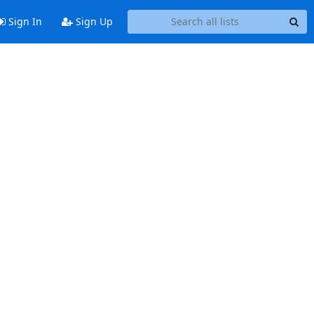
Sign In
Sign Up