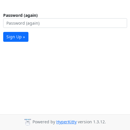
Password (again)
Sign Up »
Powered by
HyperKitty
version 1.3.12.