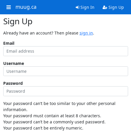
muug.ca
Sign In
Sign Up
Sign Up
Already have an account? Then please
sign in
.
Email
Username
Password
Your password can’t be too similar to your other personal
information.
Your password must contain at least 8 characters.
Your password can’t be a commonly used password.
Your password can’t be entirely numeric.