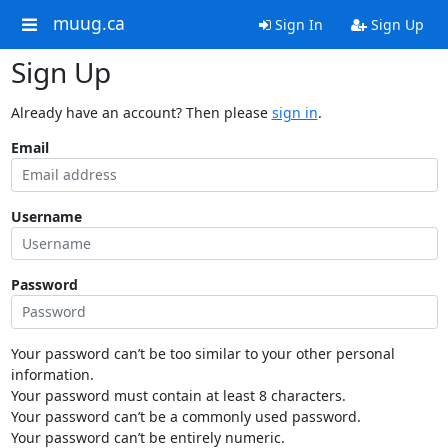
muug.ca
Sign In
Sign Up
Sign Up
Already have an account? Then please
sign in
.
Email
Username
Password
Your password can’t be too similar to your other personal
information.
Your password must contain at least 8 characters.
Your password can’t be a commonly used password.
Your password can’t be entirely numeric.