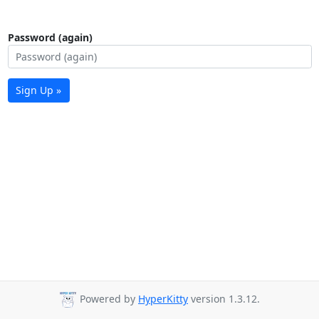
Password (again)
Sign Up »
Powered by
HyperKitty
version 1.3.12.