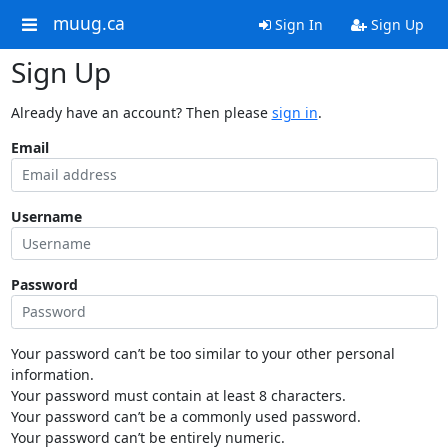
muug.ca
Sign In
Sign Up
Sign Up
Already have an account? Then please
sign in
.
Email
Username
Password
Your password can’t be too similar to your other personal
information.
Your password must contain at least 8 characters.
Your password can’t be a commonly used password.
Your password can’t be entirely numeric.