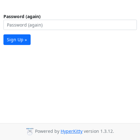
Password (again)
Sign Up »
Powered by
HyperKitty
version 1.3.12.