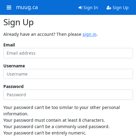
muug.ca
Sign In
Sign Up
Sign Up
Already have an account? Then please
sign in
.
Email
Username
Password
Your password can’t be too similar to your other personal
information.
Your password must contain at least 8 characters.
Your password can’t be a commonly used password.
Your password can’t be entirely numeric.