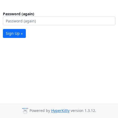
Password (again)
Sign Up »
Powered by
HyperKitty
version 1.3.12.