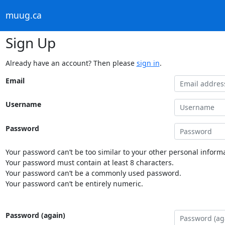
muug.ca
Sign Up
Already have an account? Then please
sign in
.
Email
Username
Password
Your password can’t be too similar to your other personal informa
Your password must contain at least 8 characters.
Your password can’t be a commonly used password.
Your password can’t be entirely numeric.
Password (again)