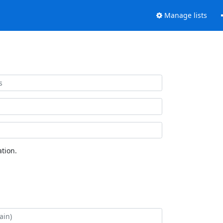
Manage lists
tion.