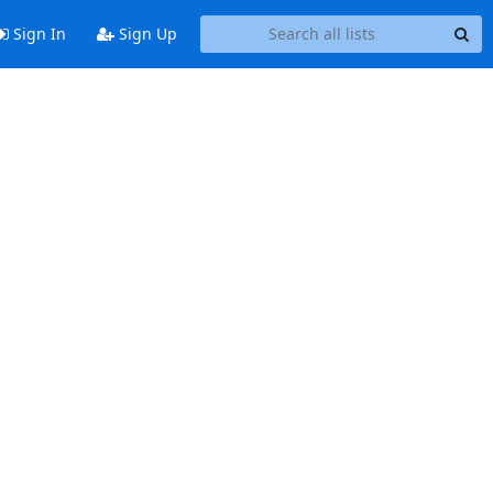
Sign In
Sign Up