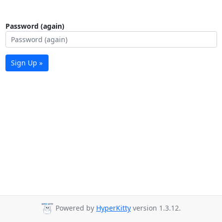
Password (again)
Sign Up »
Powered by
HyperKitty
version 1.3.12.