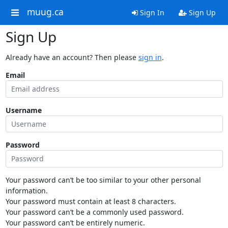
muug.ca
Sign In
Sign Up
Sign Up
Already have an account? Then please
sign in
.
Email
Username
Password
Your password can’t be too similar to your other personal
information.
Your password must contain at least 8 characters.
Your password can’t be a commonly used password.
Your password can’t be entirely numeric.