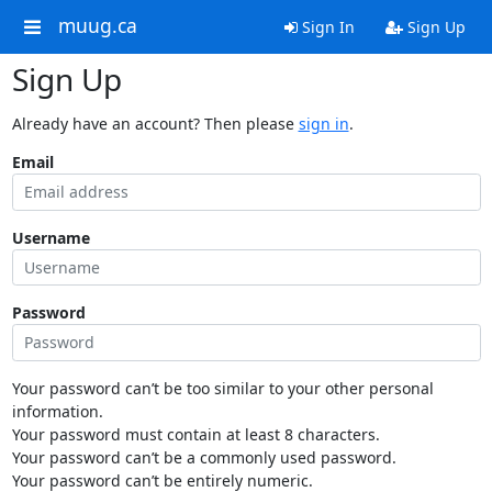
muug.ca
Sign In
Sign Up
Sign Up
Already have an account? Then please
sign in
.
Email
Username
Password
Your password can’t be too similar to your other personal
information.
Your password must contain at least 8 characters.
Your password can’t be a commonly used password.
Your password can’t be entirely numeric.