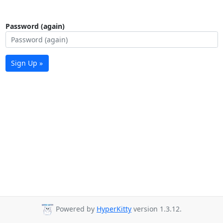
Password (again)
Sign Up »
Powered by
HyperKitty
version 1.3.12.