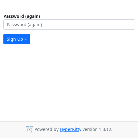
Password (again)
Sign Up »
Powered by
HyperKitty
version 1.3.12.