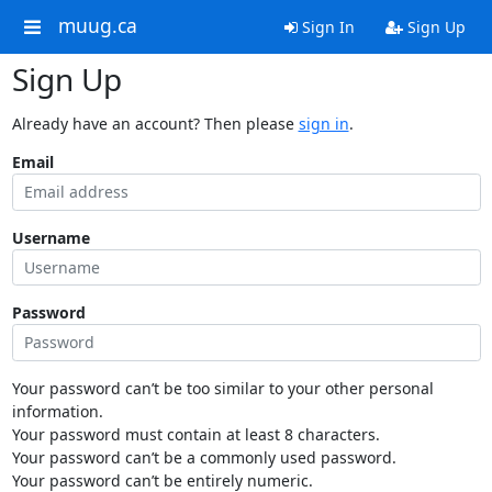
muug.ca
Sign In
Sign Up
Sign Up
Already have an account? Then please
sign in
.
Email
Username
Password
Your password can’t be too similar to your other personal
information.
Your password must contain at least 8 characters.
Your password can’t be a commonly used password.
Your password can’t be entirely numeric.