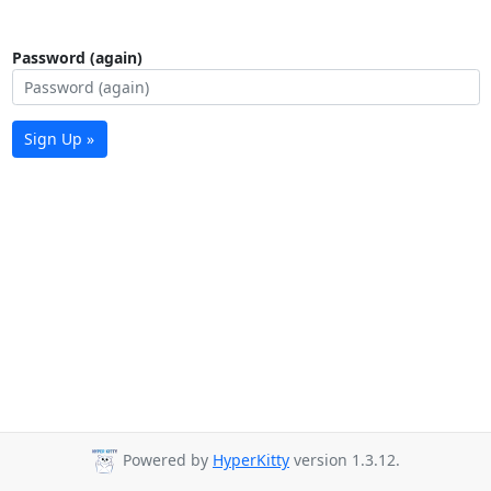
Password (again)
Sign Up »
Powered by
HyperKitty
version 1.3.12.