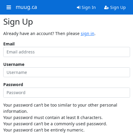
muug.ca
Sign In
Sign Up
Sign Up
Already have an account? Then please
sign in
.
Email
Username
Password
Your password can’t be too similar to your other personal
information.
Your password must contain at least 8 characters.
Your password can’t be a commonly used password.
Your password can’t be entirely numeric.