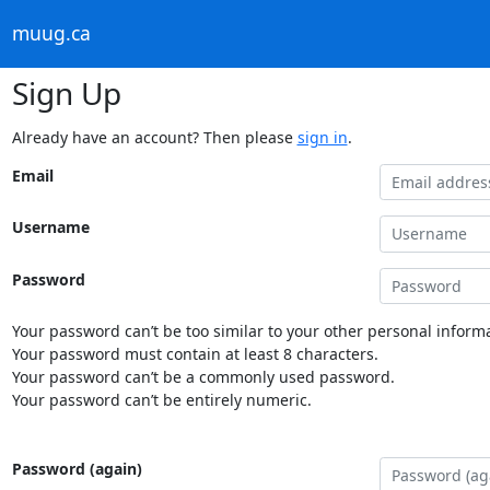
muug.ca
Sign Up
Already have an account? Then please
sign in
.
Email
Username
Password
Your password can’t be too similar to your other personal informa
Your password must contain at least 8 characters.
Your password can’t be a commonly used password.
Your password can’t be entirely numeric.
Password (again)