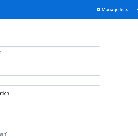
Manage lists
tion.