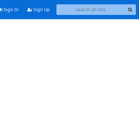
Sign In
Sign Up