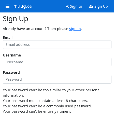
muug.ca
Sign In
Sign Up
Sign Up
Already have an account? Then please
sign in
.
Email
Username
Password
Your password can’t be too similar to your other personal
information.
Your password must contain at least 8 characters.
Your password can’t be a commonly used password.
Your password can’t be entirely numeric.