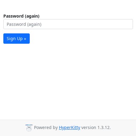
Password (again)
Sign Up »
Powered by
HyperKitty
version 1.3.12.