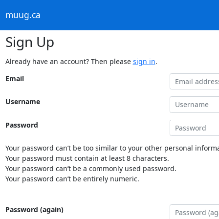
muug.ca
Sign Up
Already have an account? Then please
sign in
.
Email
Username
Password
Your password can’t be too similar to your other personal informa
Your password must contain at least 8 characters.
Your password can’t be a commonly used password.
Your password can’t be entirely numeric.
Password (again)