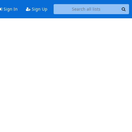
Sign In
Sign Up