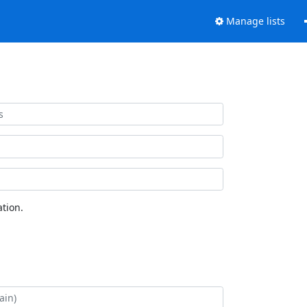
Manage lists
tion.