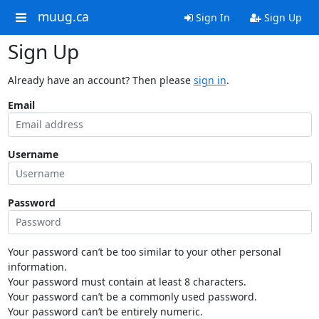
muug.ca
Sign In
Sign Up
Sign Up
Already have an account? Then please
sign in
.
Email
Username
Password
Your password can’t be too similar to your other personal
information.
Your password must contain at least 8 characters.
Your password can’t be a commonly used password.
Your password can’t be entirely numeric.