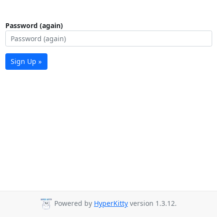
Password (again)
Sign Up »
Powered by
HyperKitty
version 1.3.12.