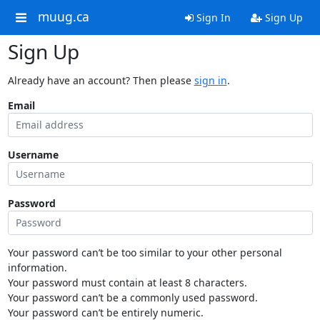
muug.ca
Sign In
Sign Up
Sign Up
Already have an account? Then please
sign in
.
Email
Username
Password
Your password can’t be too similar to your other personal
information.
Your password must contain at least 8 characters.
Your password can’t be a commonly used password.
Your password can’t be entirely numeric.