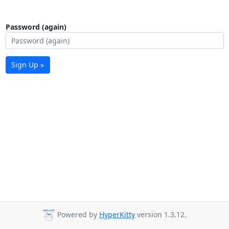
Password (again)
Sign Up »
Powered by
HyperKitty
version 1.3.12.