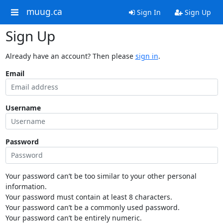
muug.ca
Sign In
Sign Up
Sign Up
Already have an account? Then please
sign in
.
Email
Username
Password
Your password can’t be too similar to your other personal
information.
Your password must contain at least 8 characters.
Your password can’t be a commonly used password.
Your password can’t be entirely numeric.