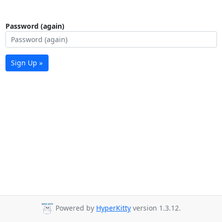
Password (again)
Sign Up »
Powered by
HyperKitty
version 1.3.12.