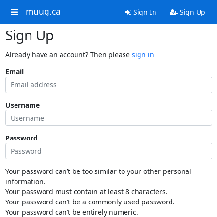
muug.ca
Sign In
Sign Up
Sign Up
Already have an account? Then please
sign in
.
Email
Username
Password
Your password can’t be too similar to your other personal
information.
Your password must contain at least 8 characters.
Your password can’t be a commonly used password.
Your password can’t be entirely numeric.