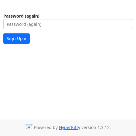
Password (again)
Sign Up »
Powered by
HyperKitty
version 1.3.12.