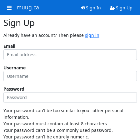
muug.ca
Sign In
Sign Up
Sign Up
Already have an account? Then please
sign in
.
Email
Username
Password
Your password can’t be too similar to your other personal
information.
Your password must contain at least 8 characters.
Your password can’t be a commonly used password.
Your password can’t be entirely numeric.