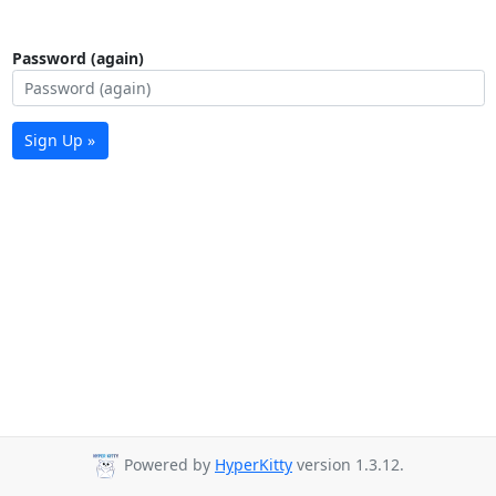
Password (again)
Sign Up »
Powered by
HyperKitty
version 1.3.12.