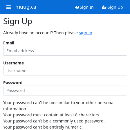
muug.ca
Sign In
Sign Up
Sign Up
Already have an account? Then please
sign in
.
Email
Username
Password
Your password can’t be too similar to your other personal
information.
Your password must contain at least 8 characters.
Your password can’t be a commonly used password.
Your password can’t be entirely numeric.