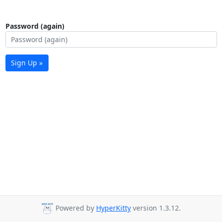
Password (again)
Sign Up »
Powered by
HyperKitty
version 1.3.12.