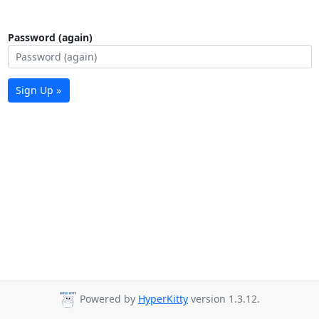
Password (again)
Sign Up »
Powered by
HyperKitty
version 1.3.12.