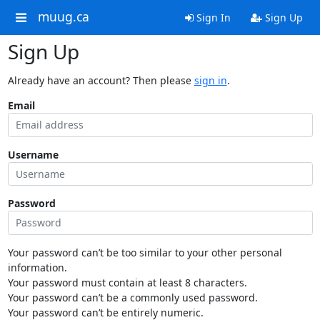
muug.ca
Sign In
Sign Up
Sign Up
Already have an account? Then please
sign in
.
Email
Username
Password
Your password can’t be too similar to your other personal
information.
Your password must contain at least 8 characters.
Your password can’t be a commonly used password.
Your password can’t be entirely numeric.