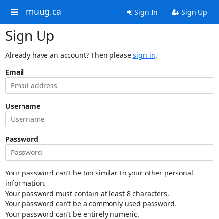
muug.ca
Sign In
Sign Up
Sign Up
Already have an account? Then please
sign in
.
Email
Username
Password
Your password can’t be too similar to your other personal
information.
Your password must contain at least 8 characters.
Your password can’t be a commonly used password.
Your password can’t be entirely numeric.