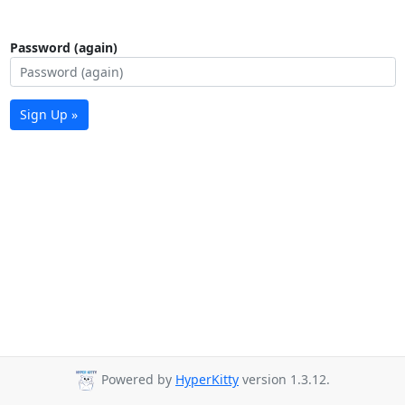
Password (again)
Sign Up »
Powered by
HyperKitty
version 1.3.12.