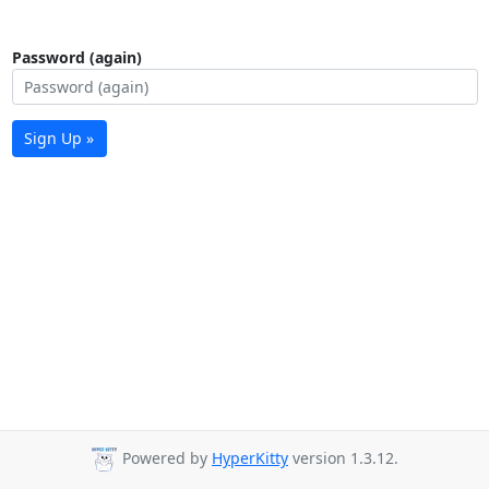
Password (again)
Sign Up »
Powered by
HyperKitty
version 1.3.12.