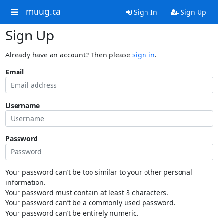
muug.ca
Sign In
Sign Up
Sign Up
Already have an account? Then please
sign in
.
Email
Username
Password
Your password can’t be too similar to your other personal
information.
Your password must contain at least 8 characters.
Your password can’t be a commonly used password.
Your password can’t be entirely numeric.