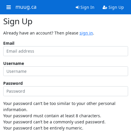
muug.ca
Sign In
Sign Up
Sign Up
Already have an account? Then please
sign in
.
Email
Username
Password
Your password can’t be too similar to your other personal
information.
Your password must contain at least 8 characters.
Your password can’t be a commonly used password.
Your password can’t be entirely numeric.