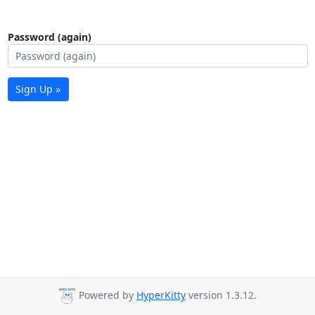
Password (again)
Sign Up »
Powered by
HyperKitty
version 1.3.12.