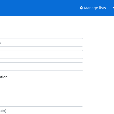
Manage lists
tion.