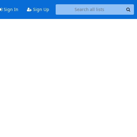
Sign In
Sign Up