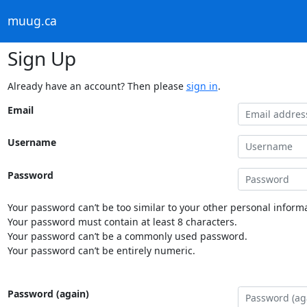
muug.ca
Sign Up
Already have an account? Then please
sign in
.
Email
Username
Password
Your password can’t be too similar to your other personal informa
Your password must contain at least 8 characters.
Your password can’t be a commonly used password.
Your password can’t be entirely numeric.
Password (again)