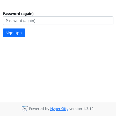
Password (again)
Sign Up »
Powered by
HyperKitty
version 1.3.12.