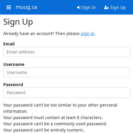
muug.ca
Sign In
Sign Up
Sign Up
Already have an account? Then please
sign in
.
Email
Username
Password
Your password can’t be too similar to your other personal
information.
Your password must contain at least 8 characters.
Your password can’t be a commonly used password.
Your password can’t be entirely numeric.