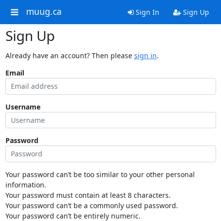
muug.ca
Sign In
Sign Up
Sign Up
Already have an account? Then please
sign in
.
Email
Username
Password
Your password can’t be too similar to your other personal
information.
Your password must contain at least 8 characters.
Your password can’t be a commonly used password.
Your password can’t be entirely numeric.