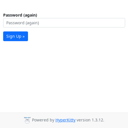
Password (again)
Sign Up »
Powered by
HyperKitty
version 1.3.12.