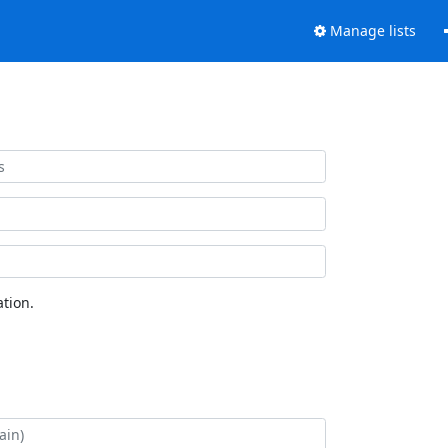
Manage lists
tion.