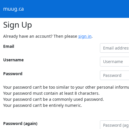
muug.ca
Sign Up
Already have an account? Then please
sign in
.
Email
Username
Password
Your password can’t be too similar to your other personal informa
Your password must contain at least 8 characters.
Your password can’t be a commonly used password.
Your password can’t be entirely numeric.
Password (again)