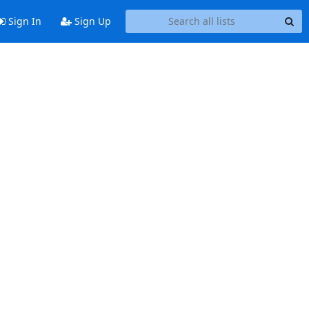
Sign In
Sign Up