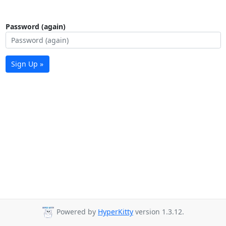
Password (again)
Sign Up »
Powered by
HyperKitty
version 1.3.12.