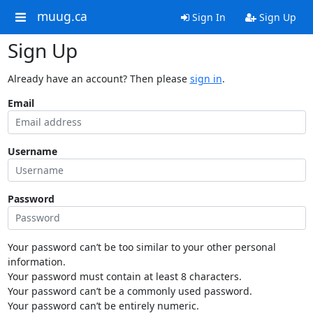
muug.ca
Sign In
Sign Up
Sign Up
Already have an account? Then please
sign in
.
Email
Username
Password
Your password can’t be too similar to your other personal
information.
Your password must contain at least 8 characters.
Your password can’t be a commonly used password.
Your password can’t be entirely numeric.