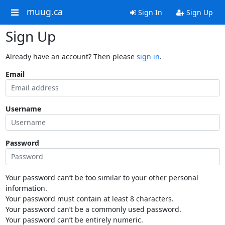
muug.ca
Sign In
Sign Up
Sign Up
Already have an account? Then please
sign in
.
Email
Username
Password
Your password can’t be too similar to your other personal
information.
Your password must contain at least 8 characters.
Your password can’t be a commonly used password.
Your password can’t be entirely numeric.