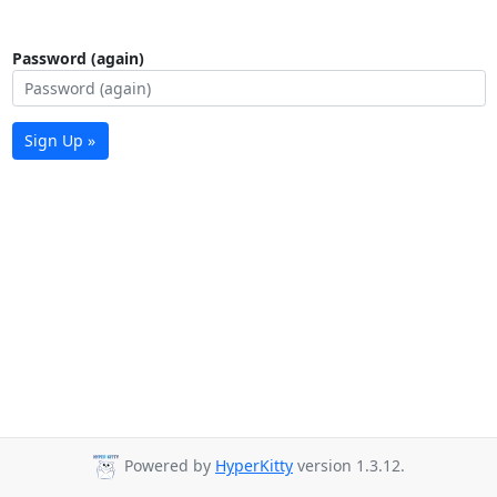
Password (again)
Sign Up »
Powered by
HyperKitty
version 1.3.12.