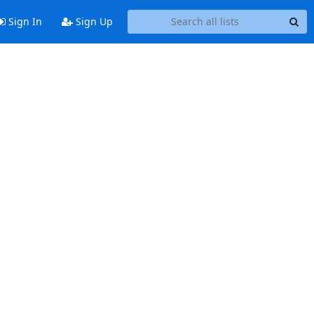
Sign In
Sign Up