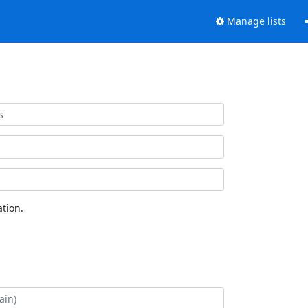
Manage lists
tion.