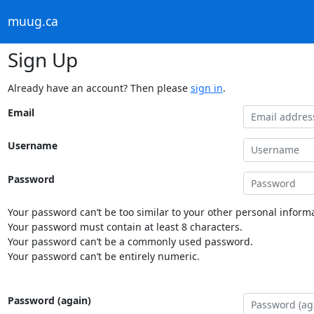
muug.ca
Sign Up
Already have an account? Then please
sign in
.
Email
Username
Password
Your password can’t be too similar to your other personal informa
Your password must contain at least 8 characters.
Your password can’t be a commonly used password.
Your password can’t be entirely numeric.
Password (again)