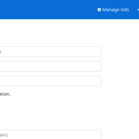
Manage lists
tion.