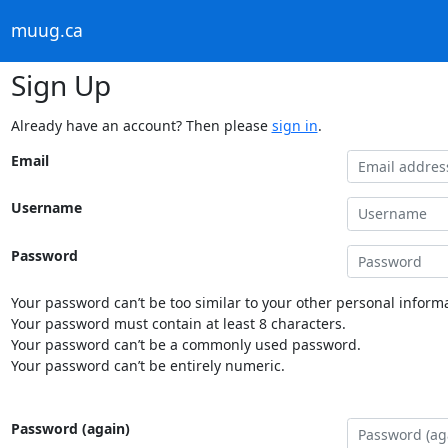
muug.ca
Sign Up
Already have an account? Then please
sign in
.
Email
Username
Password
Your password can’t be too similar to your other personal informa
Your password must contain at least 8 characters.
Your password can’t be a commonly used password.
Your password can’t be entirely numeric.
Password (again)