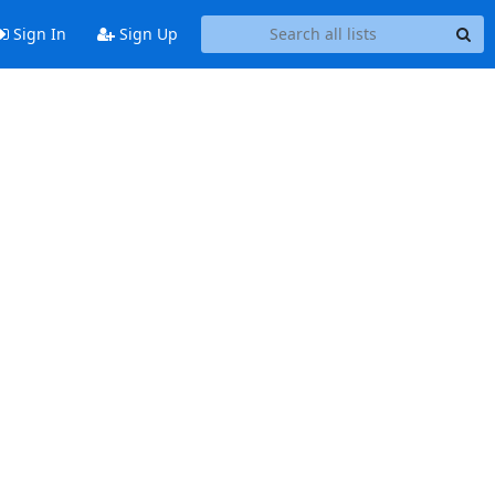
Sign In
Sign Up