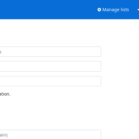
Manage lists
tion.