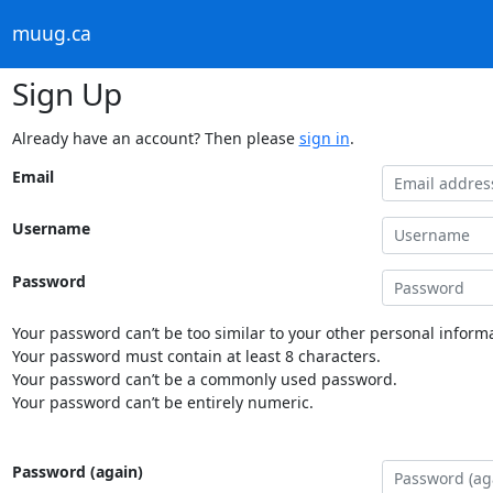
muug.ca
Sign Up
Already have an account? Then please
sign in
.
Email
Username
Password
Your password can’t be too similar to your other personal informa
Your password must contain at least 8 characters.
Your password can’t be a commonly used password.
Your password can’t be entirely numeric.
Password (again)