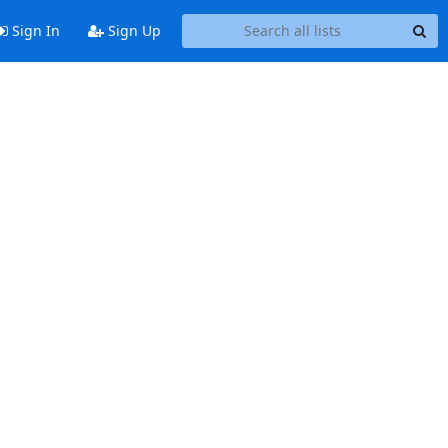
Sign In
Sign Up