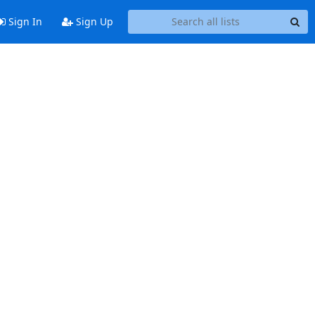
Sign In
Sign Up