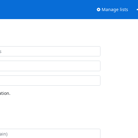
Manage lists
tion.