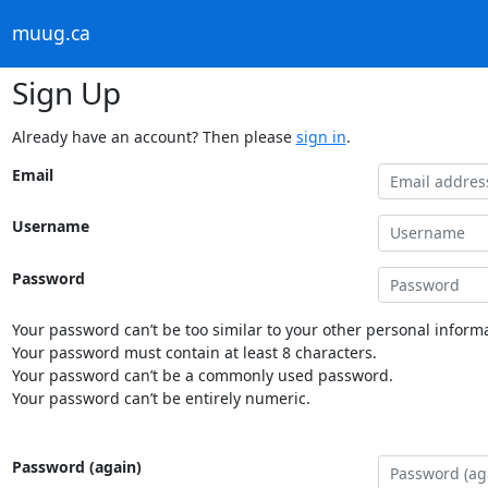
muug.ca
Sign Up
Already have an account? Then please
sign in
.
Email
Username
Password
Your password can’t be too similar to your other personal informa
Your password must contain at least 8 characters.
Your password can’t be a commonly used password.
Your password can’t be entirely numeric.
Password (again)