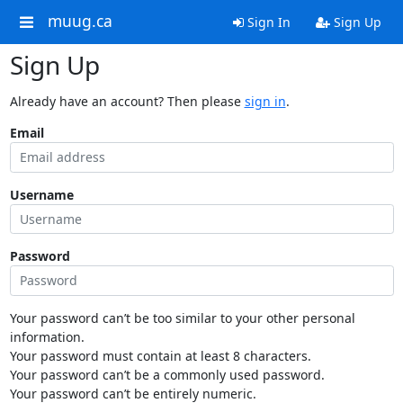
muug.ca
Sign In
Sign Up
Sign Up
Already have an account? Then please
sign in
.
Email
Username
Password
Your password can’t be too similar to your other personal
information.
Your password must contain at least 8 characters.
Your password can’t be a commonly used password.
Your password can’t be entirely numeric.