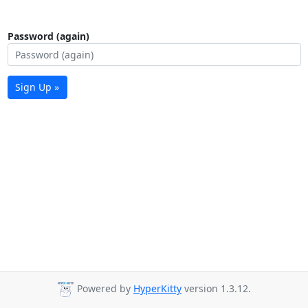
Password (again)
Sign Up »
Powered by
HyperKitty
version 1.3.12.