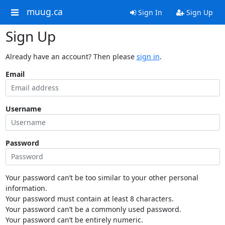
muug.ca
Sign In
Sign Up
Sign Up
Already have an account? Then please
sign in
.
Email
Username
Password
Your password can’t be too similar to your other personal
information.
Your password must contain at least 8 characters.
Your password can’t be a commonly used password.
Your password can’t be entirely numeric.