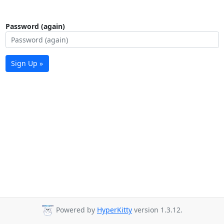
Password (again)
Sign Up »
Powered by
HyperKitty
version 1.3.12.